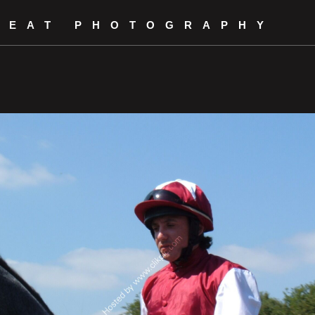
REAT PHOTOGRAPHY