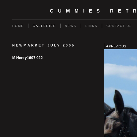
GUMMIES RET
HOME
GALLERIES
NEWS
LINKS
CONTACT US
NEWMARKET JULY 2005
PREVIOUS
M Henry1607 022