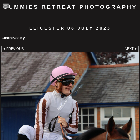
GUMMIES RETREAT PHOTOGRAPHY
LEICESTER 08 JULY 2023
Aidan Keeley
PREVIOUS
NEXT