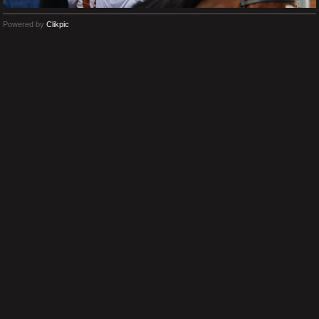
Powered by
Clikpic