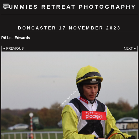
GUMMIES RETREAT PHOTOGRAPHY
DONCASTER 17 NOVEMBER 2023
R6 Lee Edwards
PREVIOUS
NEXT