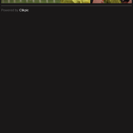
Powered by
Clikpic